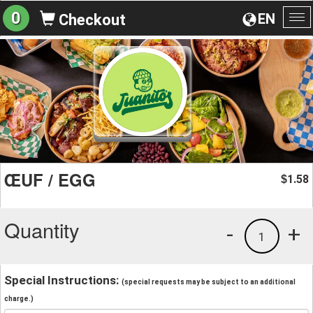
0
EN
Checkout
To
na
ŒUF / EGG
1.58
$
Quantity
-
+
1
Special Instructions:
(special requests may be subject to an additional
charge.)