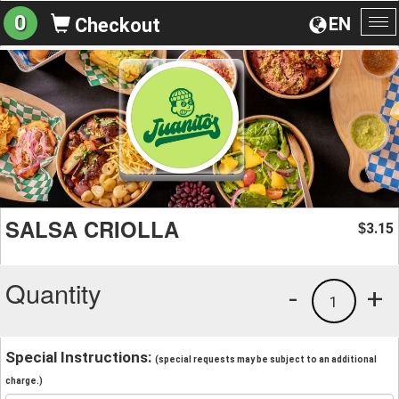
0
EN
Checkout
To
na
SALSA CRIOLLA
3.15
$
Quantity
-
+
1
Special Instructions:
(special requests may be subject to an additional
charge.)