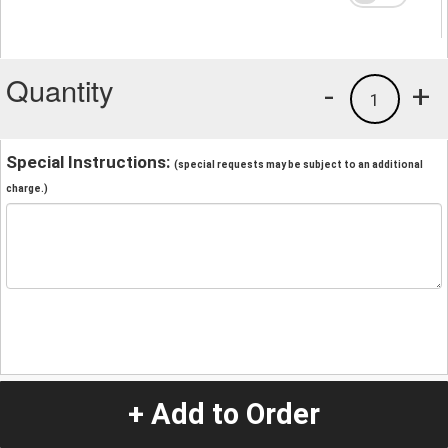
Quantity
-
+
1
Special Instructions:
(special requests may be subject to an additional
charge.)
+ Add to Order