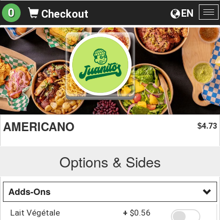
0
EN
Checkout
To
na
AMERICANO
4.73
$
Options & Sides
Adds-Ons
Lait Végétale
+
$0.56