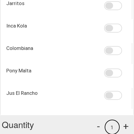
Jarritos
Inca Kola
Colombiana
Pony Malta
Jus El Rancho
Quantity
-
+
1