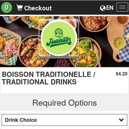
0
EN
Checkout
To
na
BOISSON TRADITIONELLE /
4.20
$
TRADITIONAL DRINKS
Required Options
Drink Choice