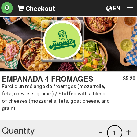
0
EN
Checkout
To
na
EMPANADA 4 FROMAGES
5.20
$
Farci d'un mélange de froamges (mozarrella,
feta, chèvre et graine ) / Stuffed with a blend
of cheeses (mozzarella, feta, goat cheese, and
grain).
Quantity
-
+
1