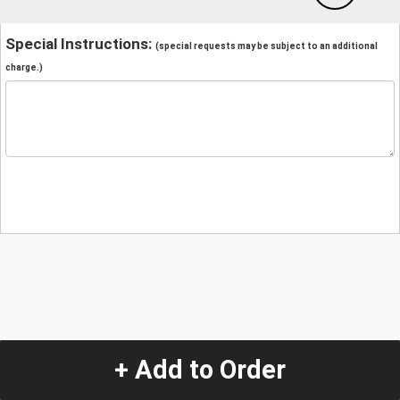
Special Instructions:
(special requests may be subject to an additional
charge.)
+ Add to Order