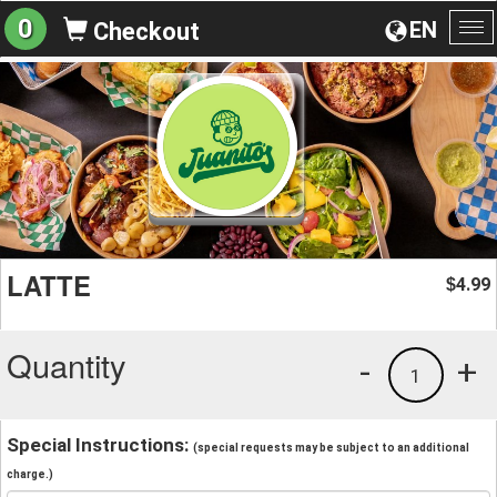
0
EN
Checkout
To
na
LATTE
4.99
$
Quantity
-
+
1
Special Instructions:
(special requests may be subject to an additional
charge.)