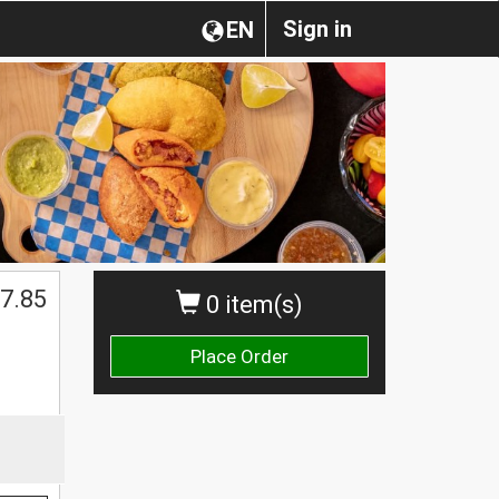
Sign in
EN
7.85
0 item(s)
Place Order