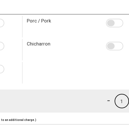
Porc / Pork
Chicharron
-
1
to an additional charge.)