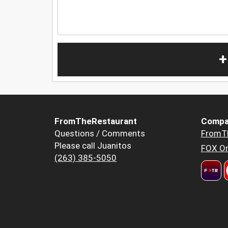
+
FromTheRestaurant
Compa
Questions / Comments
FromT
Please call Juanitos
FOX Or
(263) 385-5050