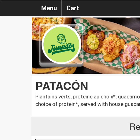
Menu
Cart
PATACÓN
Plantains verts, protéine au choix*, guacamo
choice of protein*, served with house guac
Re