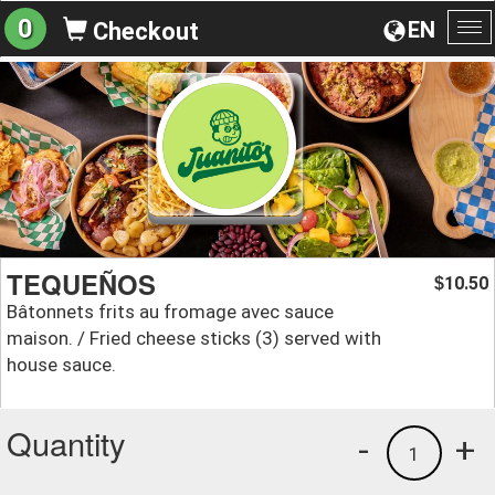
0
EN
Checkout
To
na
TEQUEÑOS
10.50
$
Bâtonnets frits au fromage avec sauce
maison. / Fried cheese sticks (3) served with
house sauce.
Quantity
-
+
1