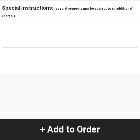
Special Instructions:
(special requests may be subject to an additional
charge.)
+ Add to Order