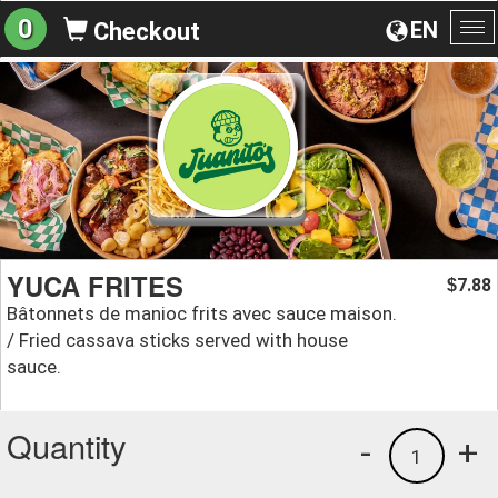
0
EN
Checkout
To
na
YUCA FRITES
7.88
$
Bâtonnets de manioc frits avec sauce maison.
/ Fried cassava sticks served with house
sauce.
Quantity
-
+
1