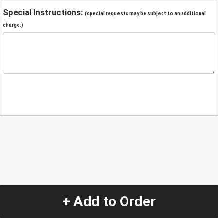
Special Instructions:
(special requests may be subject to an additional
charge.)
+ Add to Order